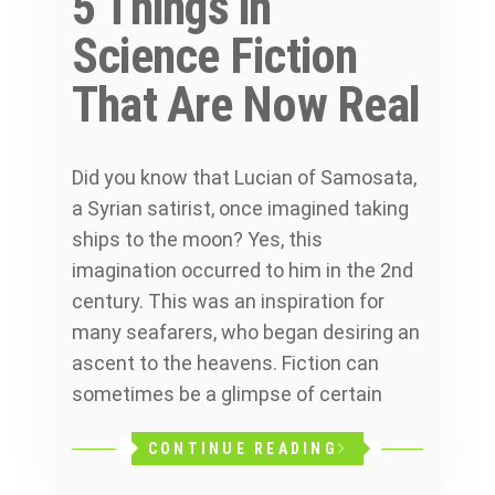
5 Things in
Science Fiction
That Are Now Real
Did you know that Lucian of Samosata,
a Syrian satirist, once imagined taking
ships to the moon? Yes, this
imagination occurred to him in the 2nd
century. This was an inspiration for
many seafarers, who began desiring an
ascent to the heavens. Fiction can
sometimes be a glimpse of certain
CONTINUE READING