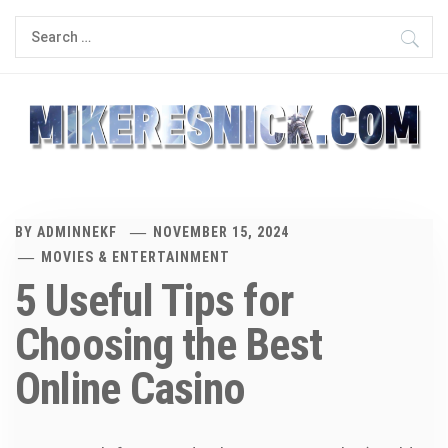
Skip
Search
to
for:
content
BY
ADMINNEKF
NOVEMBER 15, 2024
MOVIES & ENTERTAINMENT
5 Useful Tips for
Choosing the Best
Online Casino