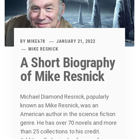
BY
MIKE678
JANUARY 21, 2022
MIKE RESNICK
A Short Biography
of Mike Resnick
Michael Diamond Resnick, popularly
known as Mike Resnick, was an
American author in the science fiction
genre. He has over 70 novels and more
than 25 collections to his credit.