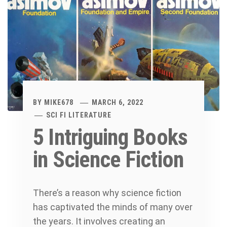
BY
MIKE678
MARCH 6, 2022
SCI FI LITERATURE
5 Intriguing Books
in Science Fiction
There’s a reason why science fiction
has captivated the minds of many over
the years. It involves creating an