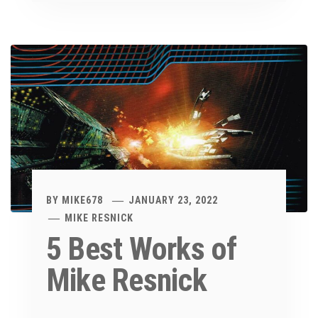
BY
MIKE678
JANUARY 23, 2022
MIKE RESNICK
5 Best Works of
Mike Resnick