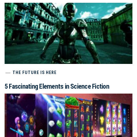
THE FUTURE IS HERE
5 Fascinating Elements in Science Fiction