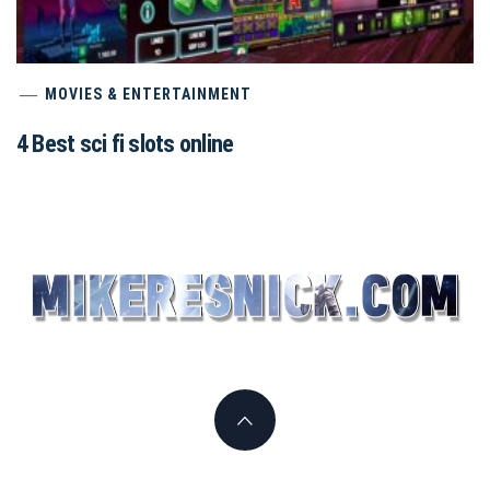
MOVIES & ENTERTAINMENT
4 Best sci fi slots online