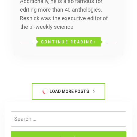
Additionally, he is also famous for
editing more than 40 anthologies.
Resnick was the executive editor of
the bi-weekly science
CONTINUE READING
LOAD MORE POSTS
Search
for: