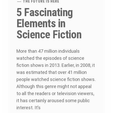
THE FUTURE IS HERE
5 Fascinating
Elements in
Science Fiction
More than 47 million individuals
watched the episodes of science
fiction shows in 2013. Earlier, in 2008, it
was estimated that over 41 million
people watched science fiction shows.
Although this genre might not appeal
to all the readers or television viewers,
it has certainly aroused some public
interest. It’s