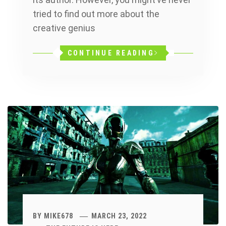
tried to find out more about the
creative genius
CONTINUE READING
BY
MIKE678
MARCH 23, 2022