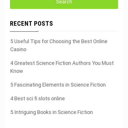
RECENT POSTS
5 Useful Tips for Choosing the Best Online
Casino
4 Greatest Science Fiction Authors You Must
Know
5 Fascinating Elements in Science Fiction
4 Best sci fi slots online
5 Intriguing Books in Science Fiction