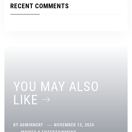
RECENT COMMENTS
YOU MAY ALSO
LIKE
BY
ADMINNEKF
NOVEMBER 15, 2024