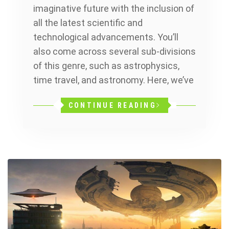
imaginative future with the inclusion of
all the latest scientific and
technological advancements. You’ll
also come across several sub-divisions
of this genre, such as astrophysics,
time travel, and astronomy. Here, we’ve
CONTINUE READING