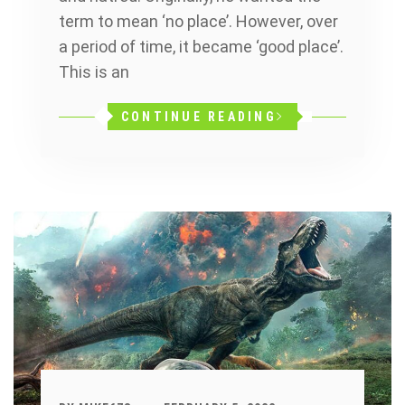
term to mean ‘no place’. However, over
a period of time, it became ‘good place’.
This is an
CONTINUE READING