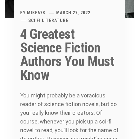
BY
MIKE678
MARCH 27, 2022
SCI FI LITERATURE
4 Greatest
Science Fiction
Authors You Must
Know
You might probably be a voracious
reader of science fiction novels, but do
you really know their creators. Of
course, whenever you pick up a sci-fi
novel to read, you’ll look for the name of
its author. However, you might’ve never