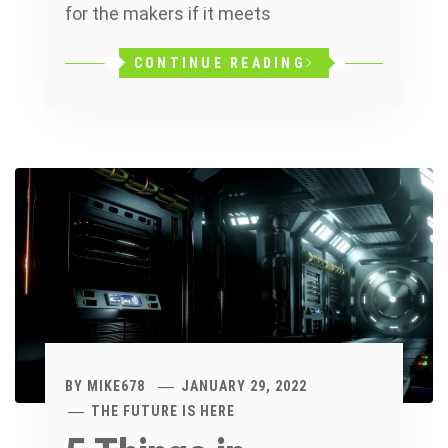
for the makers if it meets
CONTINUE READING
BY
MIKE678
JANUARY 29, 2022
THE FUTURE IS HERE