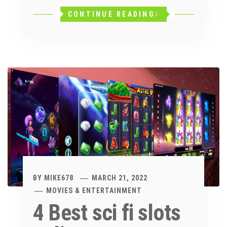
CONTINUE READING
BY
MIKE678
MARCH 21, 2022
MOVIES & ENTERTAINMENT
4 Best sci fi slots