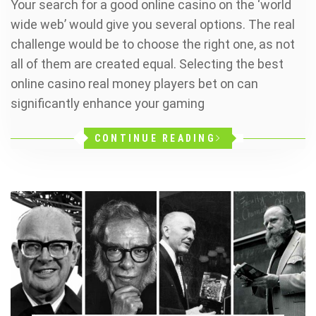
Your search for a good online casino on the ‘world
wide web’ would give you several options. The real
challenge would be to choose the right one, as not
all of them are created equal. Selecting the best
online casino real money players bet on can
significantly enhance your gaming
CONTINUE READING