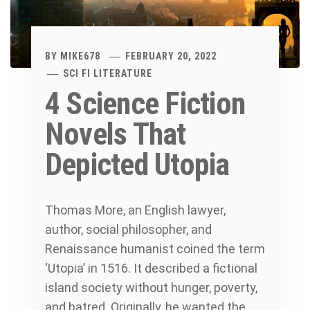
BY
MIKE678
FEBRUARY 20, 2022
SCI FI LITERATURE
4 Science Fiction
Novels That
Depicted Utopia
Thomas More, an English lawyer,
author, social philosopher, and
Renaissance humanist coined the term
‘Utopia’ in 1516. It described a fictional
island society without hunger, poverty,
and hatred. Originally, he wanted the