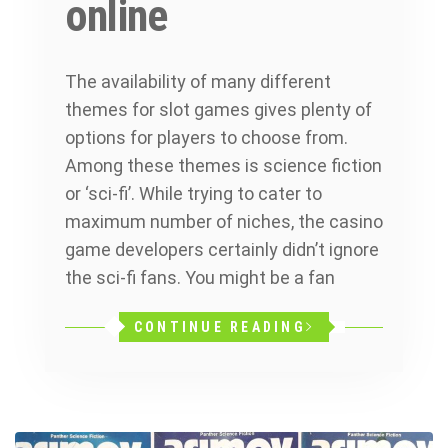
online
The availability of many different
themes for slot games gives plenty of
options for players to choose from.
Among these themes is science fiction
or ‘sci-fi’. While trying to cater to
maximum number of niches, the casino
game developers certainly didn’t ignore
the sci-fi fans. You might be a fan
CONTINUE READING