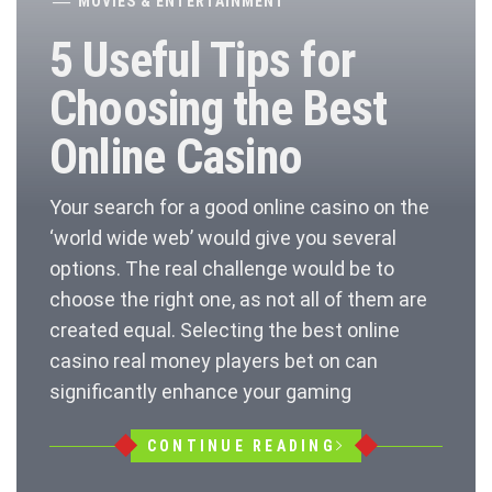
MOVIES & ENTERTAINMENT
5 Useful Tips for
Choosing the Best
Online Casino
Your search for a good online casino on the
‘world wide web’ would give you several
options. The real challenge would be to
choose the right one, as not all of them are
created equal. Selecting the best online
casino real money players bet on can
significantly enhance your gaming
CONTINUE READING