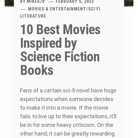
BY
MIKE678
FEBRUARY 5, 2022
MOVIES & ENTERTAINMENT
/
SCI FI
LITERATURE
10 Best Movies
Inspired by
Science Fiction
Books
Fans of a certain sci-fi novel have huge
expectations when someone decides
to make it into a movie. If the movie
fails to live up to their expectations, it’ll
be in for some heavy criticism. On the
other hand, it can be greatly rewarding