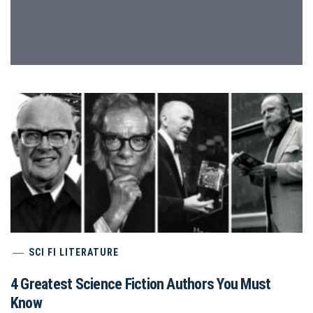
SCI FI LITERATURE
4 Greatest Science Fiction Authors You Must
Know