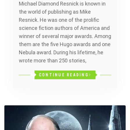
Michael Diamond Resnick is known in
the world of publishing as Mike
Resnick. He was one of the prolific
science fiction authors of America and
winner of several major awards. Among
them are the five Hugo awards and one
Nebula award. During his lifetime, he
wrote more than 250 stories,
CONTINUE READING