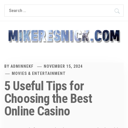
Skip
Search
to
for:
content
BY
ADMINNEKF
NOVEMBER 15, 2024
MOVIES & ENTERTAINMENT
5 Useful Tips for
Choosing the Best
Online Casino