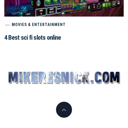
MOVIES & ENTERTAINMENT
4 Best sci fi slots online