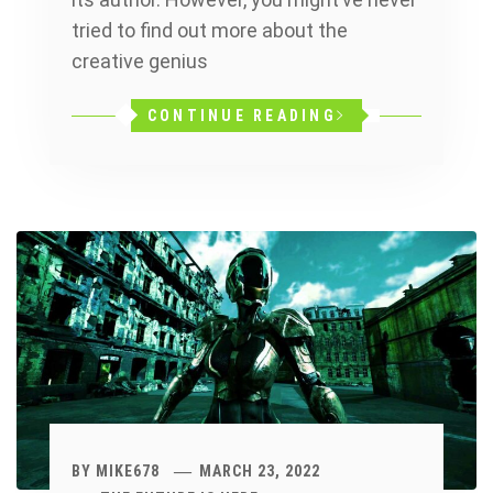
tried to find out more about the
creative genius
CONTINUE READING
BY
MIKE678
MARCH 23, 2022