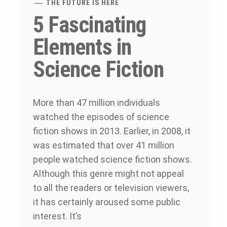
THE FUTURE IS HERE
5 Fascinating
Elements in
Science Fiction
More than 47 million individuals
watched the episodes of science
fiction shows in 2013. Earlier, in 2008, it
was estimated that over 41 million
people watched science fiction shows.
Although this genre might not appeal
to all the readers or television viewers,
it has certainly aroused some public
interest. It’s