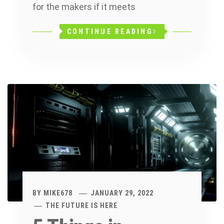
for the makers if it meets
CONTINUE READING
BY
MIKE678
JANUARY 29, 2022
THE FUTURE IS HERE