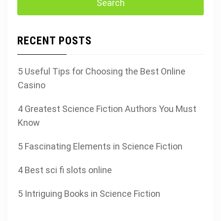
RECENT POSTS
5 Useful Tips for Choosing the Best Online
Casino
4 Greatest Science Fiction Authors You Must
Know
5 Fascinating Elements in Science Fiction
4 Best sci fi slots online
5 Intriguing Books in Science Fiction