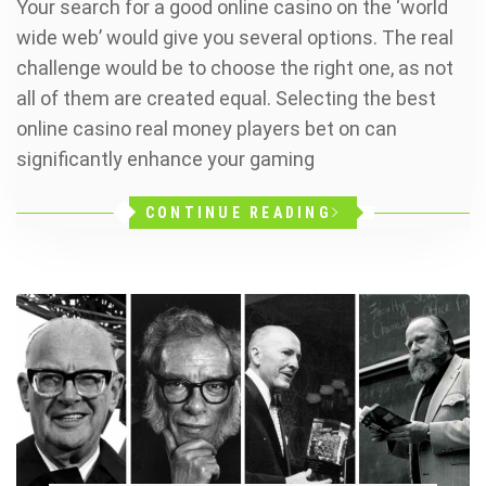
Your search for a good online casino on the ‘world
wide web’ would give you several options. The real
challenge would be to choose the right one, as not
all of them are created equal. Selecting the best
online casino real money players bet on can
significantly enhance your gaming
CONTINUE READING