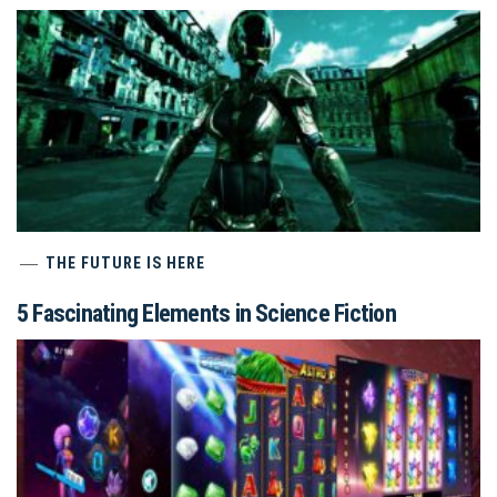
THE FUTURE IS HERE
5 Fascinating Elements in Science Fiction