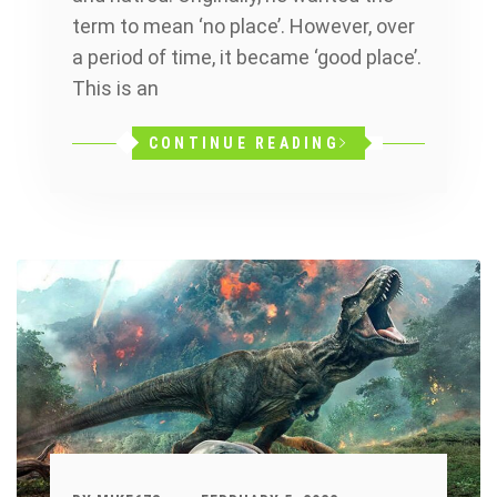
term to mean ‘no place’. However, over
a period of time, it became ‘good place’.
This is an
CONTINUE READING