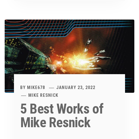
BY
MIKE678
JANUARY 23, 2022
MIKE RESNICK
5 Best Works of
Mike Resnick