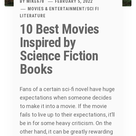
BY
MIKE678
FEBRUARY 5, 2022
MOVIES & ENTERTAINMENT
/
SCI FI
LITERATURE
10 Best Movies
Inspired by
Science Fiction
Books
Fans of a certain sci-fi novel have huge
expectations when someone decides
to make it into a movie. If the movie
fails to live up to their expectations, it’ll
be in for some heavy criticism. On the
other hand, it can be greatly rewarding