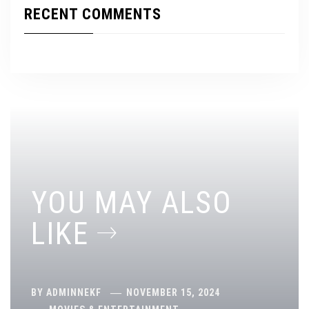
RECENT COMMENTS
YOU MAY ALSO
LIKE
BY
ADMINNEKF
NOVEMBER 15, 2024