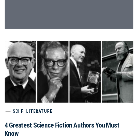
SCI FI LITERATURE
4 Greatest Science Fiction Authors You Must
Know