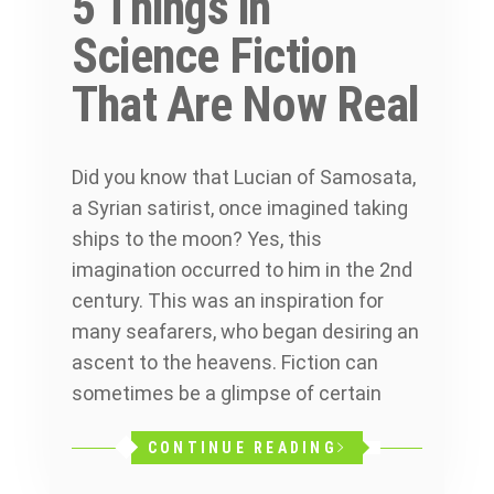
5 Things in
Science Fiction
That Are Now Real
Did you know that Lucian of Samosata,
a Syrian satirist, once imagined taking
ships to the moon? Yes, this
imagination occurred to him in the 2nd
century. This was an inspiration for
many seafarers, who began desiring an
ascent to the heavens. Fiction can
sometimes be a glimpse of certain
CONTINUE READING