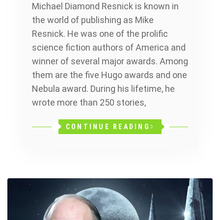
Michael Diamond Resnick is known in
the world of publishing as Mike
Resnick. He was one of the prolific
science fiction authors of America and
winner of several major awards. Among
them are the five Hugo awards and one
Nebula award. During his lifetime, he
wrote more than 250 stories,
CONTINUE READING