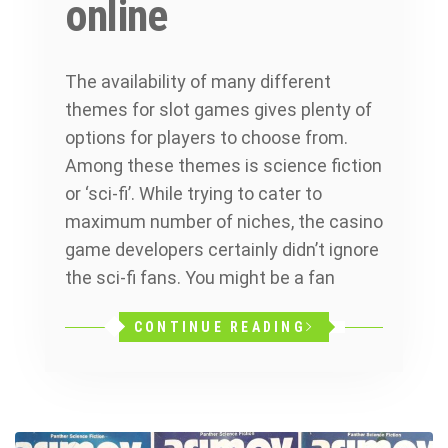
online
The availability of many different
themes for slot games gives plenty of
options for players to choose from.
Among these themes is science fiction
or ‘sci-fi’. While trying to cater to
maximum number of niches, the casino
game developers certainly didn’t ignore
the sci-fi fans. You might be a fan
CONTINUE READING