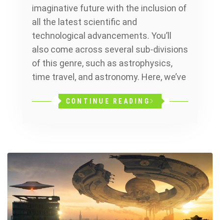
imaginative future with the inclusion of
all the latest scientific and
technological advancements. You’ll
also come across several sub-divisions
of this genre, such as astrophysics,
time travel, and astronomy. Here, we’ve
CONTINUE READING