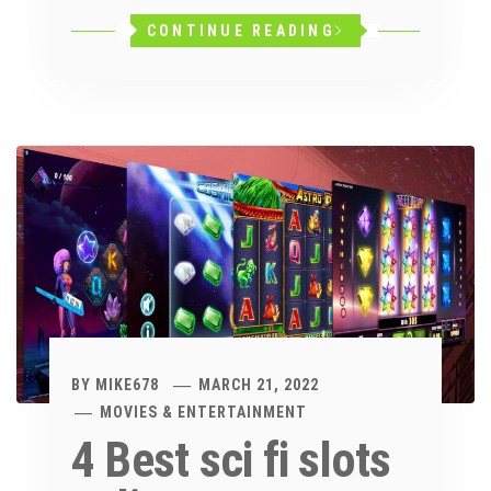
CONTINUE READING
BY
MIKE678
MARCH 21, 2022
MOVIES & ENTERTAINMENT
4 Best sci fi slots