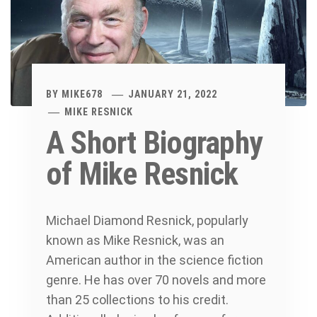
BY
MIKE678
JANUARY 21, 2022
MIKE RESNICK
A Short Biography
of Mike Resnick
Michael Diamond Resnick, popularly
known as Mike Resnick, was an
American author in the science fiction
genre. He has over 70 novels and more
than 25 collections to his credit.