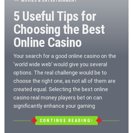
MOVIES & ENTERTAINMENT
5 Useful Tips for
Choosing the Best
Online Casino
Your search for a good online casino on the
‘world wide web’ would give you several
options. The real challenge would be to
choose the right one, as not all of them are
created equal. Selecting the best online
casino real money players bet on can
significantly enhance your gaming
CONTINUE READING