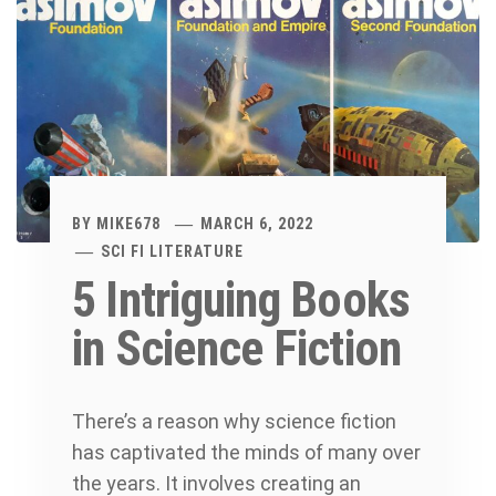
BY
MIKE678
MARCH 6, 2022
SCI FI LITERATURE
5 Intriguing Books
in Science Fiction
There’s a reason why science fiction
has captivated the minds of many over
the years. It involves creating an