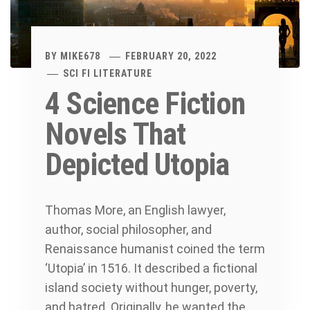
BY
MIKE678
FEBRUARY 20, 2022
SCI FI LITERATURE
4 Science Fiction
Novels That
Depicted Utopia
Thomas More, an English lawyer,
author, social philosopher, and
Renaissance humanist coined the term
‘Utopia’ in 1516. It described a fictional
island society without hunger, poverty,
and hatred. Originally, he wanted the