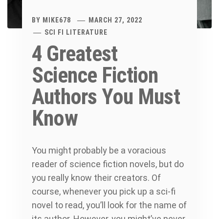
BY
MIKE678
MARCH 27, 2022
SCI FI LITERATURE
4 Greatest
Science Fiction
Authors You Must
Know
You might probably be a voracious
reader of science fiction novels, but do
you really know their creators. Of
course, whenever you pick up a sci-fi
novel to read, you’ll look for the name of
its author. However, you might’ve never