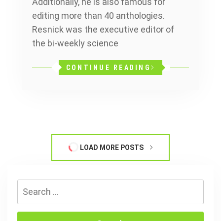
Additionally, he is also famous for
editing more than 40 anthologies.
Resnick was the executive editor of
the bi-weekly science
CONTINUE READING
LOAD MORE POSTS
Search
for: